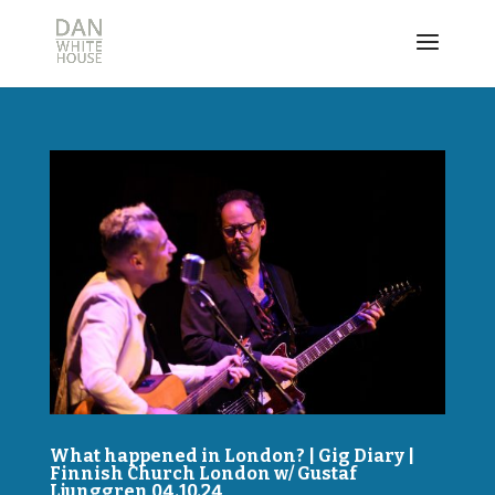
What happened in London? | Gig Diary |
Finnish Church London w/ Gustaf
Ljunggren 04.10.24