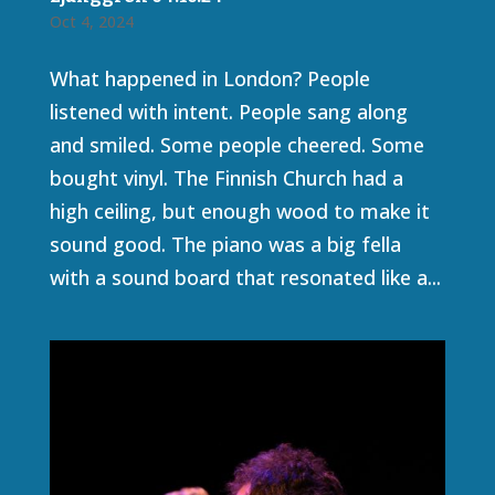
Oct 4, 2024
What happened in London? People
listened with intent. People sang along
and smiled. Some people cheered. Some
bought vinyl. The Finnish Church had a
high ceiling, but enough wood to make it
sound good. The piano was a big fella
with a sound board that resonated like a...