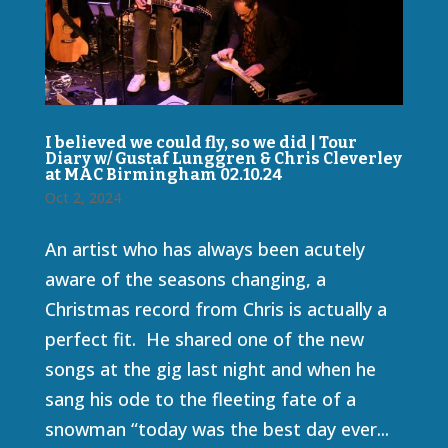
I believed we could fly, so we did | Tour
Diary w/ Gustaf Lunggren & Chris Cleverley
at MAC Birmingham 02.10.24
Oct 2, 2024
An artist who has always been acutely
aware of the seasons changing, a
Christmas record from Chris is actually a
perfect fit. He shared one of the new
songs at the gig last night and when he
sang his ode to the fleeting fate of a
snowman “today was the best day ever...