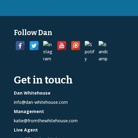
Follow Dan
Get in touch
Dan Whitehouse
info@dan-whitehouse.com
Management
katie@fromthewhitehouse.com
Live Agent