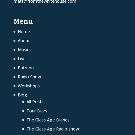
matt@fromthewhitehouse.com
Menu
Home
About
Music
Live
Patreon
Radio Show
Workshops
Blog
All Posts
Tour Diary
The Glass Age Diaries
The Glass Age Radio show