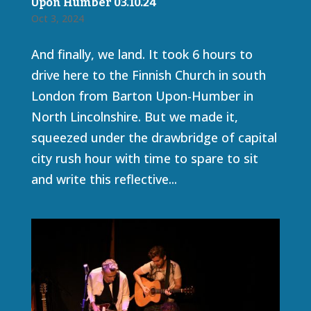
Upon Humber 03.10.24
Oct 3, 2024
And finally, we land. It took 6 hours to
drive here to the Finnish Church in south
London from Barton Upon-Humber in
North Lincolnshire. But we made it,
squeezed under the drawbridge of capital
city rush hour with time to spare to sit
and write this reflective...