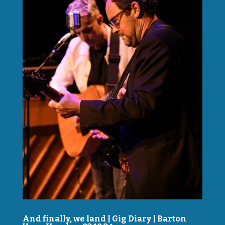
And finally, we land | Gig Diary | Barton