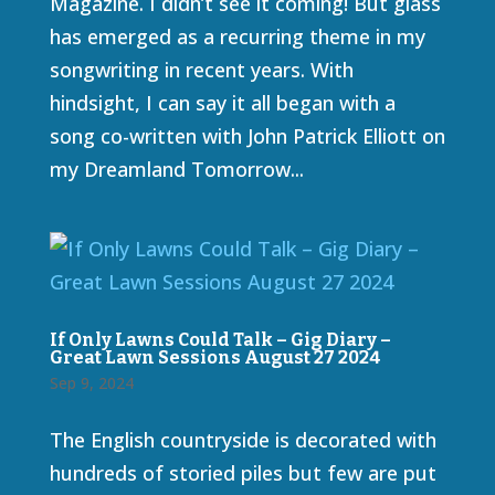
Magazine. I didn’t see it coming! But glass
has emerged as a recurring theme in my
songwriting in recent years. With
hindsight, I can say it all began with a
song co-written with John Patrick Elliott on
my Dreamland Tomorrow...
If Only Lawns Could Talk – Gig Diary –
Great Lawn Sessions August 27 2024
Sep 9, 2024
The English countryside is decorated with
hundreds of storied piles but few are put