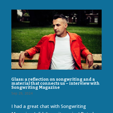
Glass: a reflection on songwriting and a
material that connects us – interview with
Songwriting Magazine
Sep 29, 2024
I had a great chat with Songwriting