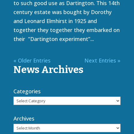
to such good use as Dartington. This 14th
century estate was bought by Dorothy
and Leonard Elmhirst in 1925 and
together they together they embarked on
their “Dartington experiment”...
« Older Entries
Next Entries »
News Archives
Categories
Archives