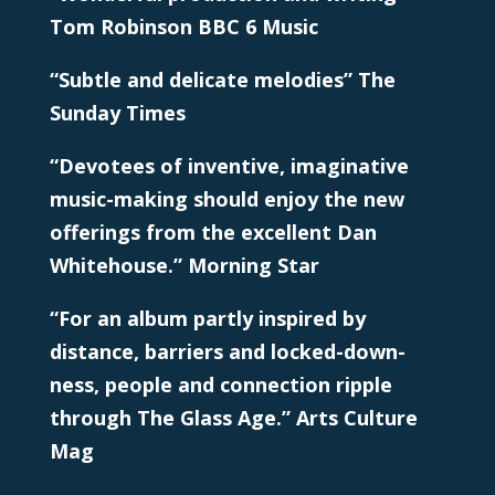
Tom Robinson BBC 6 Music
“Subtle and delicate melodies” The
Sunday Times
“Devotees of inventive, imaginative
music-making should enjoy the new
offerings from the excellent Dan
Whitehouse.” Morning Star
“For an album partly inspired by
distance, barriers and locked-down-
ness, people and connection ripple
through The Glass Age.” Arts Culture
Mag