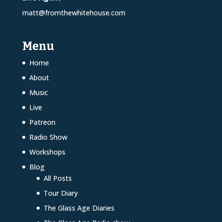
matt@fromthewhitehouse.com
Menu
Home
About
Music
Live
Patreon
Radio Show
Workshops
Blog
All Posts
Tour Diary
The Glass Age Diaries