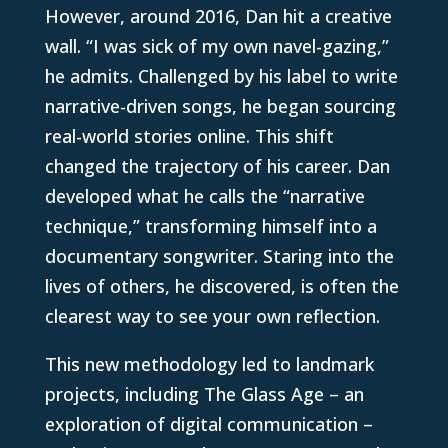
However, around 2016, Dan hit a creative
wall. “I was sick of my own navel-gazing,”
he admits. Challenged by his label to write
narrative-driven songs, he began sourcing
real-world stories online. This shift
changed the trajectory of his career. Dan
developed what he calls the “narrative
technique,” transforming himself into a
documentary songwriter. Staring into the
lives of others, he discovered, is often the
clearest way to see your own reflection.
This new methodology led to landmark
projects, including The Glass Age – an
exploration of digital communication –