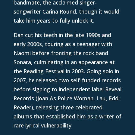
bandmate, the acclaimed singer-
songwriter Carina Round, though it would
take him years to fully unlock it.
Dan cut his teeth in the late 1990s and
early 2000s, touring as a teenager with
Naomi before fronting the rock band
Sonara, culminating in an appearance at
the Reading Festival in 2003. Going solo in
2007, he released two self-funded records
before signing to independent label Reveal
Records (Joan As Police Woman, Lau, Eddi
Reader), releasing three celebrated
albums that established him as a writer of
rare lyrical vulnerability.