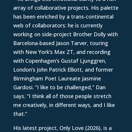
array of collaborative projects. His palette
has been enriched by a trans-continental
web of collaborators: he is currently
working on side-project Brother Dolly with
Barcelona-based Jason Tarver, touring
with New York’s Max ZT, and recording
with Copenhagen’s Gustaf Ljunggren,
London’s John Patrick Elliott, and former
Birmingham Poet Laureate Jasmine
Gardosi. “I like to be challenged,” Dan
says. “I think all of those people stretch
me creatively, in different ways, and I like
that.”
His latest project, Only Love (2026), is a