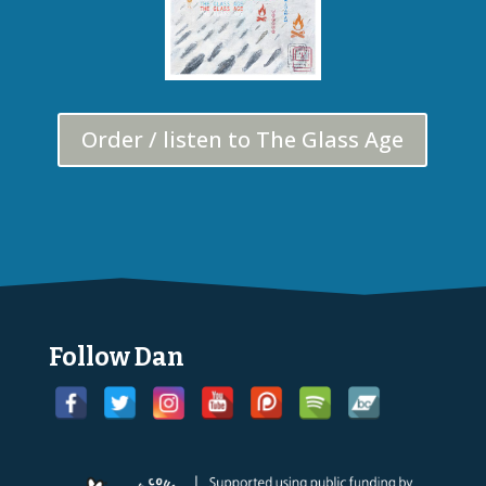
Order / listen to The Glass Age
Follow Dan