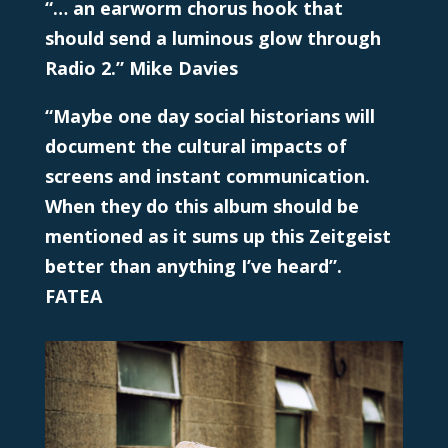
“… an earworm chorus hook that
should send a luminous glow through
Radio 2.” Mike Davies
“Maybe one day social historians will
document the cultural impacts of
screens and instant communication.
When they do this album should be
mentioned as it sums up this Zeitgeist
better than anything I’ve heard”.
FATEA