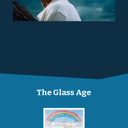
The Glass Age