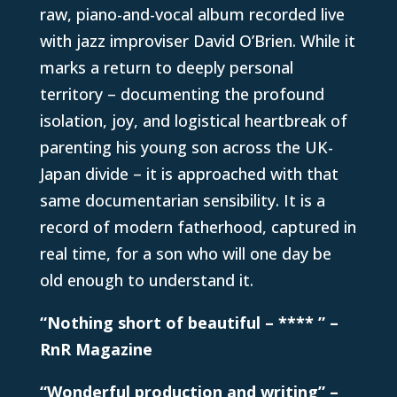
raw, piano-and-vocal album recorded live
with jazz improviser David O’Brien. While it
marks a return to deeply personal
territory – documenting the profound
isolation, joy, and logistical heartbreak of
parenting his young son across the UK-
Japan divide – it is approached with that
same documentarian sensibility. It is a
record of modern fatherhood, captured in
real time, for a son who will one day be
old enough to understand it.
“Nothing short of beautiful – **** ” –
RnR Magazine
“Wonderful production and writing” –