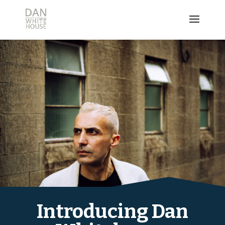
Introducing Dan