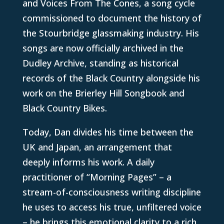
and Voices From The Cones, a song cycle
commissioned to document the history of
the Stourbridge glassmaking industry. His
songs are now officially archived in the
Dudley Archive, standing as historical
records of the Black Country alongside his
work on the Brierley Hill Songbook and
Black Country Bikes.
Today, Dan divides his time between the
UK and Japan, an arrangement that
deeply informs his work. A daily
practitioner of “Morning Pages” – a
stream-of-consciousness writing discipline
he uses to access his true, unfiltered voice
– he brings this emotional clarity to a rich