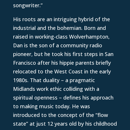
songwriter.”
His roots are an intriguing hybrid of the
industrial and the bohemian. Born and
raised in working-class Wolverhampton,
Dan is the son of a community radio
pioneer, but he took his first steps in San
Francisco after his hippie parents briefly
relocated to the West Coast in the early
1980s. That duality – a pragmatic
Midlands work ethic colliding with a
spiritual openness – defines his approach
to making music today. He was
introduced to the concept of the “flow
state” at just 12 years old by his childhood