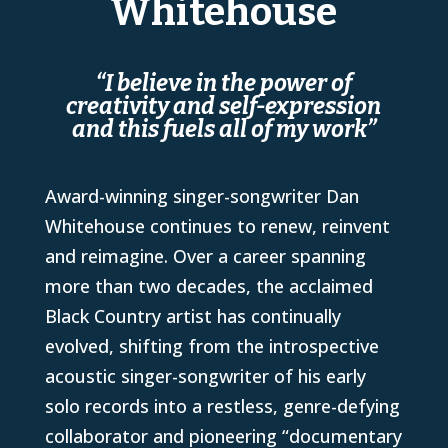
Whitehouse
“I believe in the power of
creativity and self-expression
and this fuels all of my work”
Award-winning singer-songwriter Dan
Whitehouse continues to renew, reinvent
and reimagine. Over a career spanning
more than two decades, the acclaimed
Black Country artist has continually
evolved, shifting from the introspective
acoustic singer-songwriter of his early
solo records into a restless, genre-defying
collaborator and pioneering “documentary