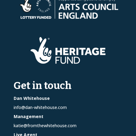
Get in touch
Dan Whitehouse
info@dan-whitehouse.com
Management
katie@fromthewhitehouse.com
Live Agent