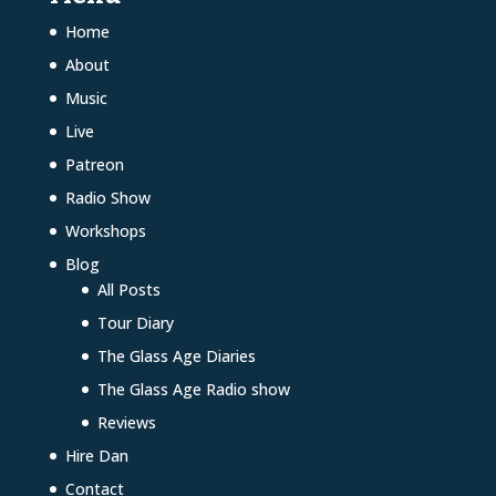
Home
About
Music
Live
Patreon
Radio Show
Workshops
Blog
All Posts
Tour Diary
The Glass Age Diaries
The Glass Age Radio show
Reviews
Hire Dan
Contact