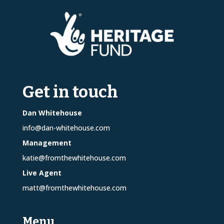
Get in touch
Dan Whitehouse
info@dan-whitehouse.com
Management
katie@fromthewhitehouse.com
Live Agent
matt@fromthewhitehouse.com
Menu