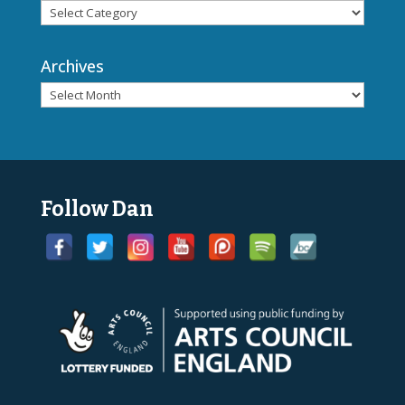
Archives
Follow Dan