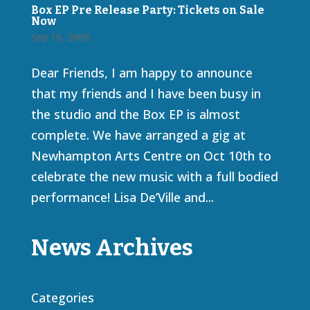
Box EP Pre Release Party: Tickets on Sale
Now
Sep 16, 2009
Dear Friends, I am happy to announce
that my friends and I have been busy in
the studio and the Box EP is almost
complete. We have arranged a gig at
Newhampton Arts Centre on Oct 10th to
celebrate the new music with a full bodied
performance! Lisa De’Ville and...
News Archives
Categories