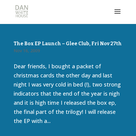
The Box EP Launch – Glee Club, Fri Nov 27th
Nov 16, 2009
Dear friends, I bought a packet of
christmas cards the other day and last
night I was very cold in bed (!), two strong
indicators that the end of the year is nigh
and it is high time I released the box ep,
the final part of the trilogy! I will release
the EP with a...