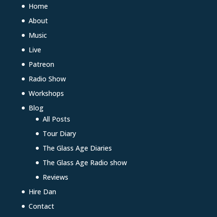
Home
About
Music
Live
Patreon
Radio Show
Workshops
Blog
All Posts
Tour Diary
The Glass Age Diaries
The Glass Age Radio show
Reviews
Hire Dan
Contact