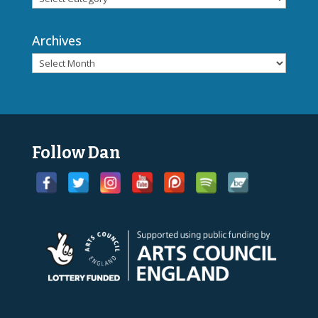
Archives
Follow Dan