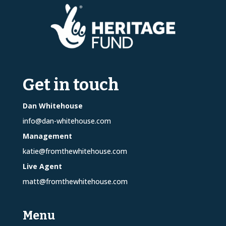
Get in touch
Dan Whitehouse
info@dan-whitehouse.com
Management
katie@fromthewhitehouse.com
Live Agent
matt@fromthewhitehouse.com
Menu