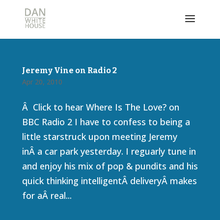
Jeremy Vine on Radio 2
Apr 20, 2010
Â Click to hear Where Is The Love? on
BBC Radio 2 I have to confess to being a
little starstruck upon meeting Jeremy
inÂ a car park yesterday. I reguarly tune in
and enjoy his mix of pop & pundits and his
quick thinking intelligentÂ deliveryÂ makes
for aÂ real...