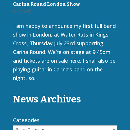
Carina Round London Show
Jul 7, 2009
I am happy to announce my first full band
show in London, at Water Rats in Kings
Cross, Thursday July 23rd supporting
Carina Round. We’re on stage at 9:45pm
and tickets are on sale here. I shall also be
playing guitar in Carina’s band on the
night, so...
News Archives
Categories