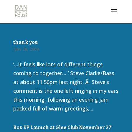
thank you
Nov 28, 2009
‘…it feels like lots of different things
coming to together… ‘ Steve Clarke/Bass
at about 11:56pm last night. Â Steve’s
comment is the one left ringing in my ears
this morning, following an evening jam
packed full of warm greetings,...
Box EP Launch at Glee Club November 27