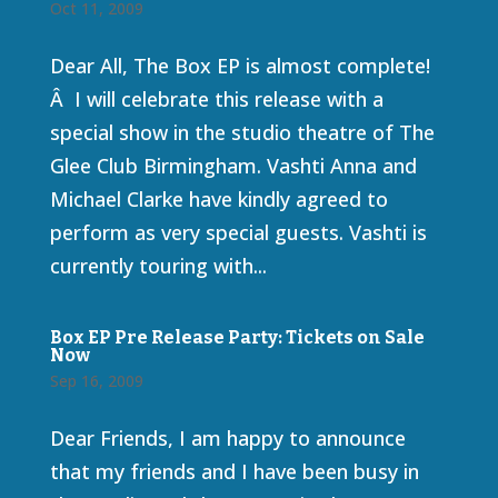
Oct 11, 2009
Dear All, The Box EP is almost complete!
Â I will celebrate this release with a
special show in the studio theatre of The
Glee Club Birmingham. Vashti Anna and
Michael Clarke have kindly agreed to
perform as very special guests. Vashti is
currently touring with...
Box EP Pre Release Party: Tickets on Sale
Now
Sep 16, 2009
Dear Friends, I am happy to announce
that my friends and I have been busy in