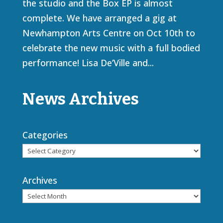
the studio and the Box EP is almost
complete. We have arranged a gig at
Newhampton Arts Centre on Oct 10th to
celebrate the new music with a full bodied
performance! Lisa De’Ville and...
News Archives
Categories
Archives