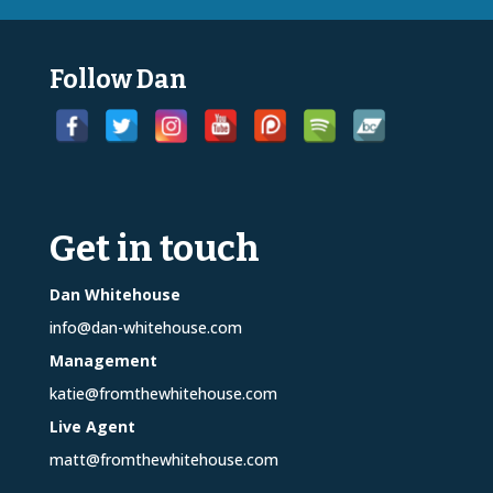
Follow Dan
Get in touch
Dan Whitehouse
info@dan-whitehouse.com
Management
katie@fromthewhitehouse.com
Live Agent
matt@fromthewhitehouse.com