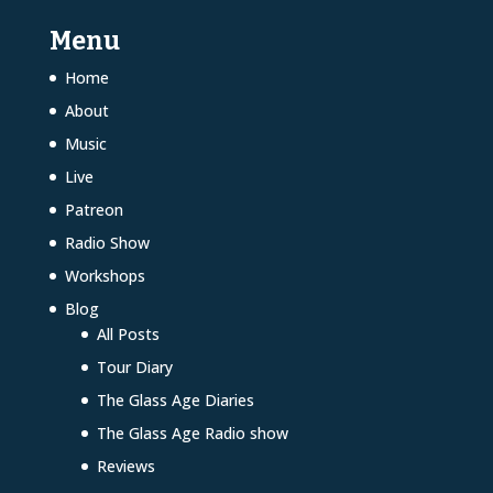
Menu
Home
About
Music
Live
Patreon
Radio Show
Workshops
Blog
All Posts
Tour Diary
The Glass Age Diaries
The Glass Age Radio show
Reviews