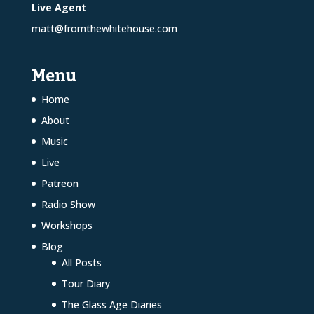
Live Agent
matt@fromthewhitehouse.com
Menu
Home
About
Music
Live
Patreon
Radio Show
Workshops
Blog
All Posts
Tour Diary
The Glass Age Diaries