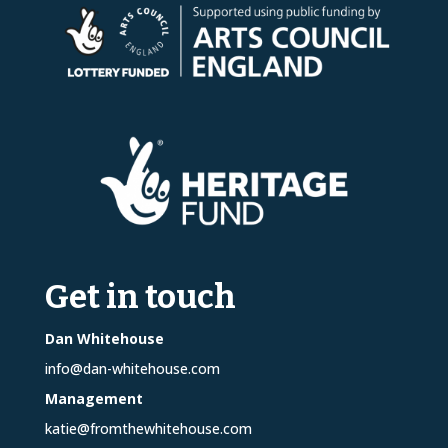
Get in touch
Dan Whitehouse
info@dan-whitehouse.com
Management
katie@fromthewhitehouse.com