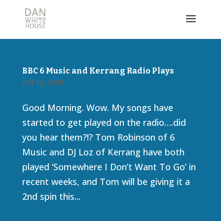
BBC 6 Music and Kerrang Radio Plays
Oct 23, 2008
Good Morning. Wow. My songs have
started to get played on the radio….did
you hear them?!? Tom Robinson of 6
Music and DJ Loz of Kerrang have both
played ‘Somewhere I Don’t Want To Go’ in
recent weeks, and Tom will be giving it a
2nd spin this...