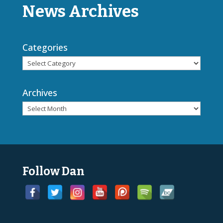
News Archives
Categories
Archives
Follow Dan