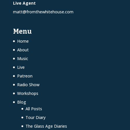
Live Agent
matt@fromthewhitehouse.com
Menu
Home
About
Music
Live
Patreon
Radio Show
Workshops
Blog
All Posts
Tour Diary
The Glass Age Diaries