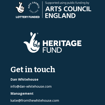
Get in touch
Dan Whitehouse
info@dan-whitehouse.com
Management
katie@fromthewhitehouse.com