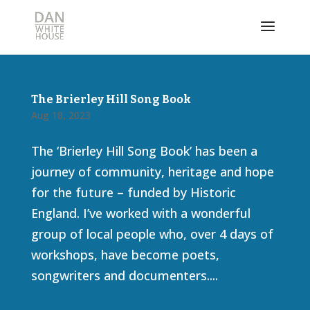
The Brierley Hill Song Book
Aug 18, 2023
The ‘Brierley Hill Song Book’ has been a
journey of community, heritage and hope
for the future – funded by Historic
England. I’ve worked with a wonderful
group of local people who, over 4 days of
workshops, have become poets,
songwriters and documenters....