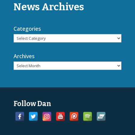
News Archives
Categories
Archives
Follow Dan