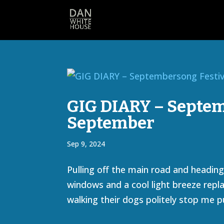
GIG DIARY – Septemb
September
Sep 9, 2024
Pulling off the main road and headi
windows and a cool light breeze replac
walking their dogs politely stop me pu