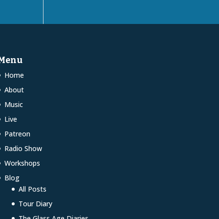
Menu
Home
About
Music
Live
Patreon
Radio Show
Workshops
Blog
All Posts
Tour Diary
The Glass Age Diaries