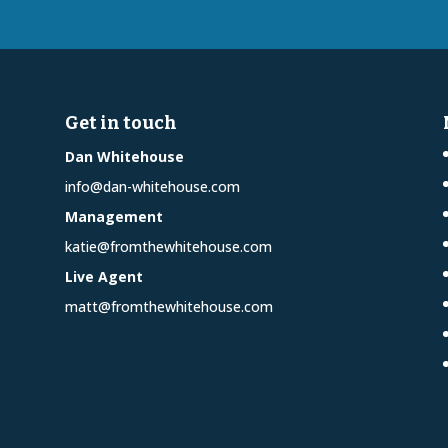
Get in touch
Dan Whitehouse
info@dan-whitehouse.com
Management
katie@fromthewhitehouse.com
Live Agent
matt@fromthewhitehouse.com