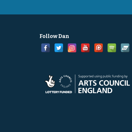
Follow Dan