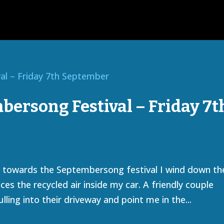
ersong Festival – Friday 7t
ng towards the Septembersong festival I wind down th
es the recycled air inside my car. A friendly couple
lling into their driveway and point me in the...