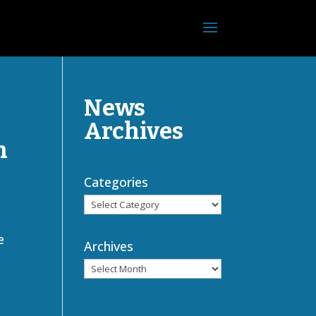
News
Archives
h
Categories
e
Archives