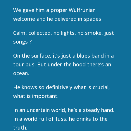
We gave him a proper Wulfrunian
welcome and he delivered in spades
Calm, collected, no lights, no smoke, just
songs ?
On the surface, it’s just a blues band in a
tour bus. But under the hood there’s an
ocean.
He knows so definitively what is crucial,
what is important.
In an uncertain world, he’s a steady hand.
In a world full of fuss, he drinks to the
truth.