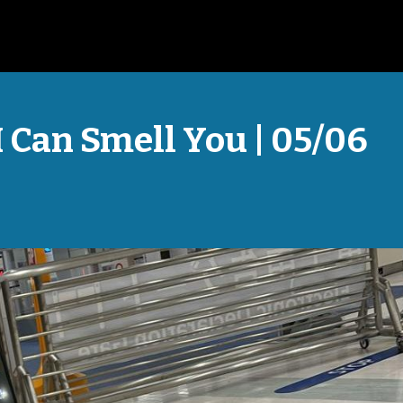
I Can Smell You | 05/06