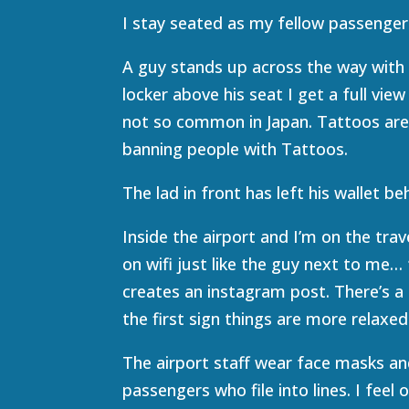
I stay seated as my fellow passengers 
A guy stands up across the way with 
locker above his seat I get a full vie
not so common in Japan. Tattoos are
banning people with Tattoos.
The lad in front has left his wallet beh
Inside the airport and I’m on the trav
on wifi just like the guy next to me…
creates an instagram post. There’s a
the first sign things are more relaxe
The airport staff wear face masks and
passengers who file into lines. I feel