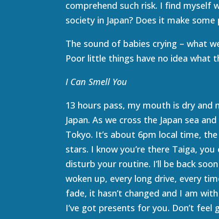
comprehend such risk. I find myself 
society in Japan? Does it make some 
The sound of babies crying – what we p
Poor little things have no idea what th
I Can Smell You
13 hours pass, my mouth is dry and my
Japan. As we cross the Japan sea and
Tokyo. It’s about 6pm local time, the 
stars. I know you’re there Taiga, you 
disturb your routine. I’ll be back so
woken up, every long drive, every time
fade, it hasn’t changed and I am with 
I’ve got presents for you. Don’t feel