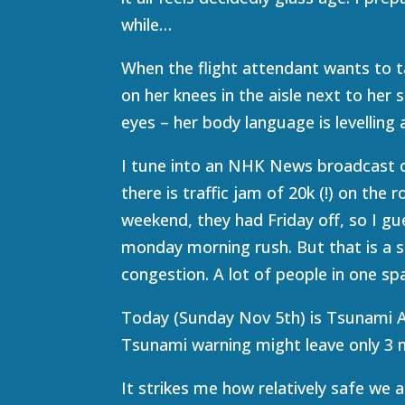
while…
When the flight attendant wants to t
on her knees in the aisle next to her 
eyes – her body language is levelling
I tune into an NHK News broadcast on
there is traffic jam of 20k (!) on the
weekend, they had Friday off, so I gu
monday morning rush. But that is a s
congestion. A lot of people in one sp
Today (Sunday Nov 5th) is Tsunami A
Tsunami warning might leave only 3 m
It strikes me how relatively safe we ar