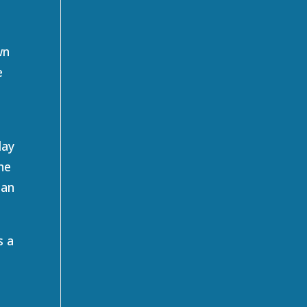
wn
e
t
day
he
han
s a