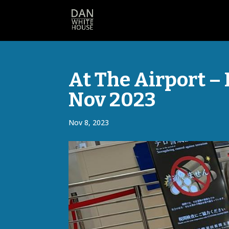
At The Airport – 
Nov 2023
Nov 8, 2023