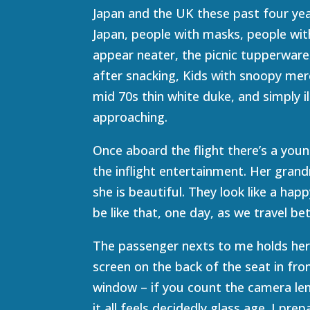
Japan and the UK these past four year
Japan, people with masks, people wit
appear neater, the picnic tupperware
after snacking, Kids with snoopy mer
mid 70s thin white duke, and simply i
approaching.
Once aboard the flight there’s a you
the inflight entertainment. Her grand
she is beautiful. They look like a ha
be like that, one day, as we travel b
The passenger nexts to me holds her
screen on the back of the seat in fro
window – if you count the camera lens
it all feels decidedly glass age. I pre