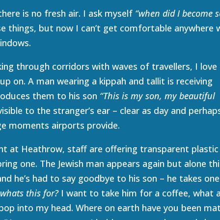
here is no fresh air. I ask myself
“when did I become s
se things, but now I can’t get comfortable anywhere 
windows.
ng through corridors with waves of travellers, I love 
up on. A man wearing a kippah and tallit is receiving
troduces them to his son
“This is my son, my beautiful
 visible to the stranger’s ear – clear as day and perhap
ge moments airports provide.
ent at Heathrow, staff are offering transparent plastic
ring one. The Jewish man appears again but alone thi
nd he’s had to say goodbye to his son – he takes one
–
whats this for?
I want to take him for a coffee, what 
 pop into my head. Where on earth have you been ma