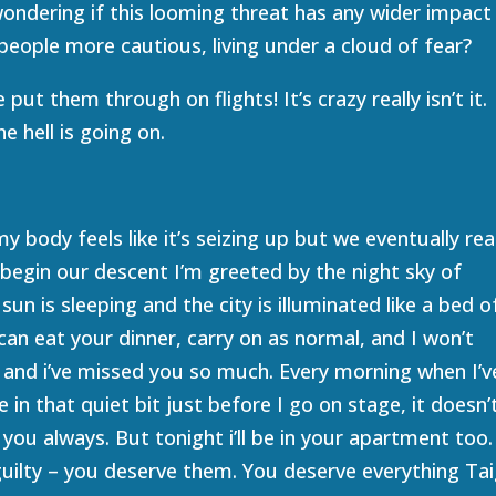
wondering if this looming threat has any wider impact
people more cautious, living under a cloud of fear?
ut them through on flights! It’s crazy really isn’t it.
e hell is going on.
 body feels like it’s seizing up but we eventually re
 begin our descent I’m greeted by the night sky of
sun is sleeping and the city is illuminated like a bed o
can eat your dinner, carry on as normal, and I won’t
on and i’ve missed you so much. Every morning when I’v
 in that quiet bit just before I go on stage, it doesn’
you always. But tonight i’ll be in your apartment too.
 guilty – you deserve them. You deserve everything Tai