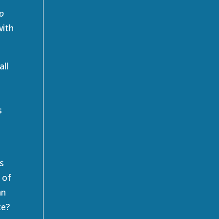
o
with
all
s
s
 of
an
te?