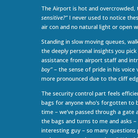
The Airport is hot and overcrowded, t
sensitive?”
I never used to notice the
air con and no natural light or open 
Standing in slow moving queues, walki
the deeply personal insights you pick 
assistance from airport staff and in
boy”
– the sense of pride in his voice
more pronounced due to the cliff ed
The security control part feels effici
bags for anyone who’s forgotten to b
time – we’ve passed through a gate a
the bags and turns to me and asks 
interesting guy – so many questions