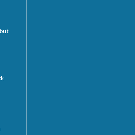
 but
ck
n