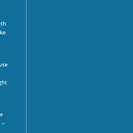
eth
ike
 use
,
ght
he
 –