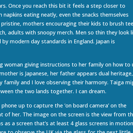
s. Once you reach this bit it feels a step closer to
h napkins eating neatly, even the snacks themselves
 pristine, mothers encouraging their kids to brush te
ch, adults with snoopy merch. Men so thin they look l
ll by modern day standards in England. Japan is
ng woman giving instructions to her family on how to
mother is Japanese, her father appears dual heritage
ppy family and I love observing their harmony. Taiga mi
etween the two lands together. I can dream.
 phone up to capture the ‘on board camera’ on the
nt of her. The image on the screen is the view from t
 as a screen that’s at least 4 glass screens in motion
pare to observe the UK via the glass for the next little