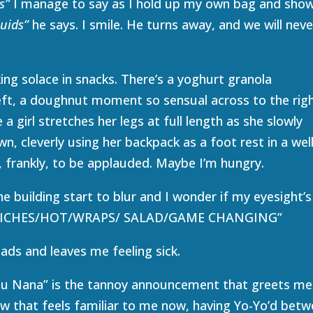
s”
I manage to say as I hold up my own bag and sho
quids”
he says. I smile. He turns away, and we will neve
ing solace in snacks. There’s a yoghurt granola
eft, a doughnut moment so sensual across to the righ
a girl stretches her legs at full length as she slowly
, cleverly using her backpack as a foot rest in a wel
, frankly, to be applauded. Maybe I’m hungry.
he building start to blur and I wonder if my eyesight’s
DWICHES/HOT/WRAPS/ SALAD/GAME CHANGING”
ads and leaves me feeling sick.
 Ju Nana” is the tannoy announcement that greets me
row that feels familiar to me now, having Yo-Yo’d bet