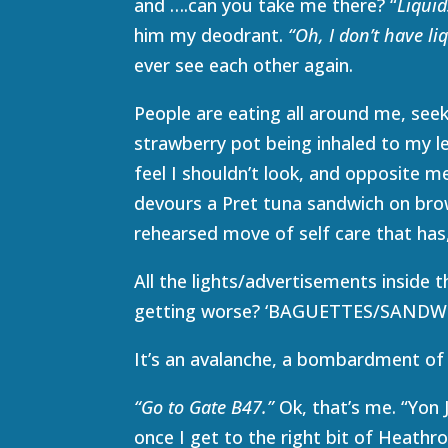
and ….can you take me there? “
Liquid
him my deodrant.
“Oh, I don’t have li
ever see each other again.
People are eating all around me, seek
strawberry pot being inhaled to my l
feel I shouldn’t look, and opposite me 
devours a Pret tuna sandwich on brown
rehearsed move of self care that has
All the lights/advertisements inside t
getting worse? ‘BAGUETTES/SAN
It’s an avalanche, a bombardment of 
“Go to Gate B47.”
Ok, that’s me. “Yon
once I get to the right bit of Heath