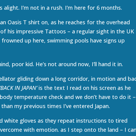
alight. I’m not in a rush. I’m here for 6 months.
an Oasis T shirt on, as he reaches for the overhead
w of his impressive Tattoos – a regular sight in the UK
 frowned up here, swimming pools have signs up
ind, poor kid. He’s not around now, I’ll hand it in.
ellator gliding down a long corridor, in motion and ba
‘BACK IN JAPAN’
is the text I read on his screen as he
 body temperature check and we don’t have to do it –
d than my previous times I’ve entered Japan.
 white gloves as they repeat instructions to tired
 overcome with emotion. as I step onto the land – I ca