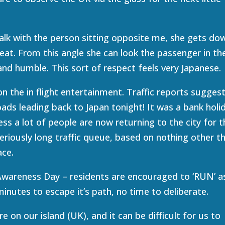
alk with the person sitting opposite me, she gets do
seat. From this angle she can look the passenger in th
 and humble. This sort of respect feels very Japanese.
 the in flight entertainment. Traffic reports sugges
 roads leading back to Japan tonight! It was a bank holi
ess a lot of people are now returning to the city for t
eriously long traffic queue, based on nothing other t
ace.
wareness Day – residents are encouraged to ‘RUN’ a
inutes to escape it’s path, no time to deliberate.
e on our island (UK), and it can be difficult for us to