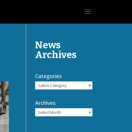
News
Archives
Categories
Archives