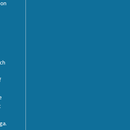
 on
ach
f
e
t
ga.