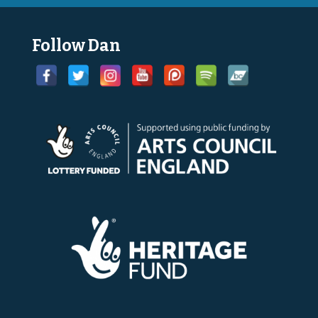
Follow Dan