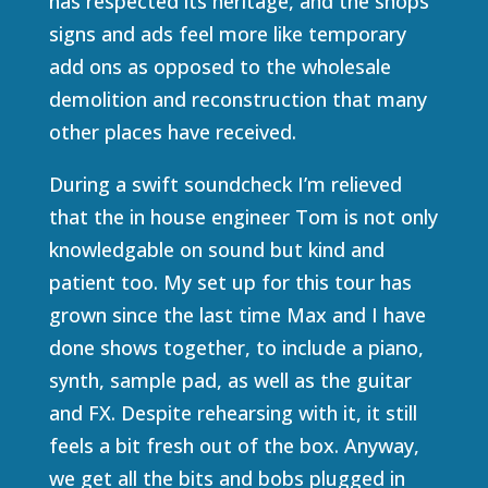
has respected its heritage, and the shops
signs and ads feel more like temporary
add ons as opposed to the wholesale
demolition and reconstruction that many
other places have received.
During a swift soundcheck I’m relieved
that the in house engineer Tom is not only
knowledgable on sound but kind and
patient too. My set up for this tour has
grown since the last time Max and I have
done shows together, to include a piano,
synth, sample pad, as well as the guitar
and FX. Despite rehearsing with it, it still
feels a bit fresh out of the box. Anyway,
we get all the bits and bobs plugged in