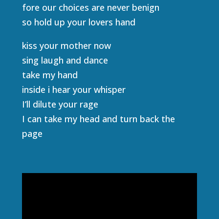
fore our choices are never benign
so hold up your lovers hand
kiss your mother now
sing laugh and dance
take my hand
inside i hear your whisper
I’ll dilute your rage
I can take my head and turn back the
page