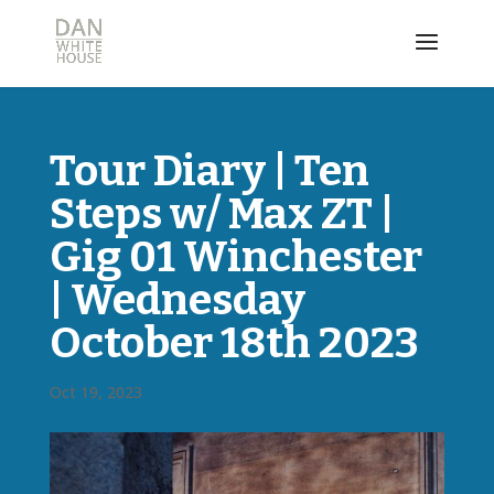
Tour Diary | Ten
Steps w/ Max ZT |
Gig 01 Winchester
| Wednesday
October 18th 2023
Oct 19, 2023