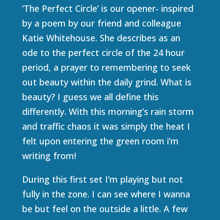
‘The Perfect Circle’ is our opener- inspired
by a poem by our friend and colleague
Katie Whitehouse. She describes as an
ode to the perfect circle of the 24 hour
period, a prayer to remembering to seek
out beauty within the daily grind. What is
beauty? I guess we all define this
differently. With this morning’s rain storm
and traffic chaos it was simply the heat I
felt upon entering the green room i’m
writing from!
During this first set I’m playing but not
fully in the zone. I can see where I wanna
be but feel on the outside a little. A few