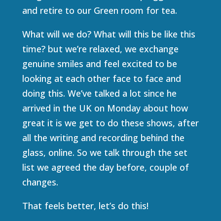
and retire to our Green room for tea.
What will we do? What will this be like this
time? but we’re relaxed, we exchange
genuine smiles and feel excited to be
looking at each other face to face and
doing this. We’ve talked a lot since he
arrived in the UK on Monday about how
great it is we get to do these shows, after
all the writing and recording behind the
glass, online. So we talk through the set
list we agreed the day before, couple of
changes.
That feels better, let’s do this!