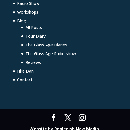
Radio Show
Workshops
Blog
All Posts
Tour Diary
The Glass Age Diaries
The Glass Age Radio show
Reviews
Hire Dan
Contact
Website by
Replenish New Media
.