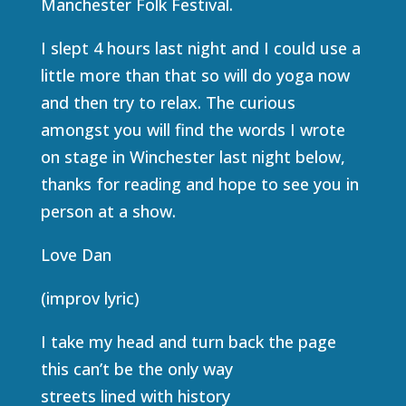
Manchester Folk Festival.
I slept 4 hours last night and I could use a
little more than that so will do yoga now
and then try to relax. The curious
amongst you will find the words I wrote
on stage in Winchester last night below,
thanks for reading and hope to see you in
person at a show.
Love Dan
(improv lyric)
I take my head and turn back the page
this can’t be the only way
streets lined with history