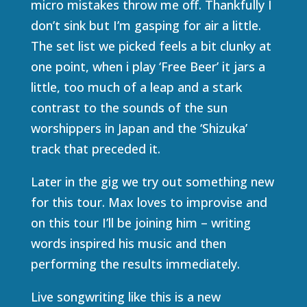
micro mistakes throw me off. Thankfully I
don’t sink but I’m gasping for air a little.
The set list we picked feels a bit clunky at
one point, when i play ‘Free Beer’ it jars a
little, too much of a leap and a stark
contrast to the sounds of the sun
worshippers in Japan and the ‘Shizuka’
track that preceded it.
Later in the gig we try out something new
for this tour. Max loves to improvise and
on this tour I’ll be joining him – writing
words inspired his music and then
performing the results immediately.
Live songwriting like this is a new