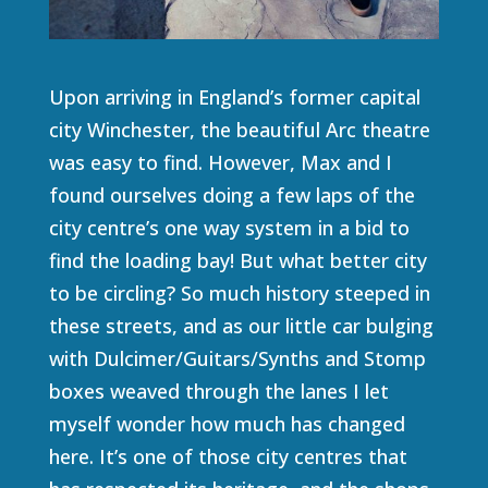
Upon arriving in England’s former capital
city Winchester, the beautiful Arc theatre
was easy to find. However, Max and I
found ourselves doing a few laps of the
city centre’s one way system in a bid to
find the loading bay! But what better city
to be circling? So much history steeped in
these streets, and as our little car bulging
with Dulcimer/Guitars/Synths and Stomp
boxes weaved through the lanes I let
myself wonder how much has changed
here. It’s one of those city centres that