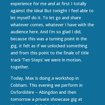
experience for me and at first I totally
against the idea! But tonight I feel able to
let myself do it. To let go and share
whatever comes, whatever I have with the
audience here. And I’m so glad I did,
because this was a turning point in the
gig, it felt as if we unlocked something
and from this point to the finale of title
track ‘Ten Steps’ we were in motion,
together.
Today, Max is doing a workshop in
Cobham. This evening we perform in
Oxfordshire – Abingdon and then
tomorrow a private showcase gig at