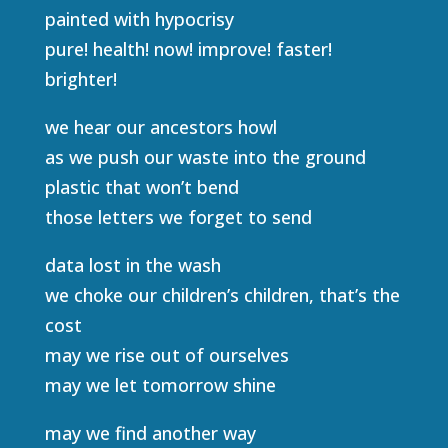
painted with hypocrisy
pure! health! now! improve! faster!
brighter!
we hear our ancestors howl
as we push our waste into the ground
plastic that won’t bend
those letters we forget to send
data lost in the wash
we choke our children’s children, that’s the
cost
may we rise out of ourselves
may we let tomorrow shine
may we find another way