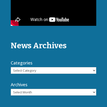
News Archives
Categories
Archives