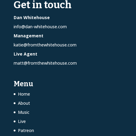
Get in touch
Dan Whitehouse
info@dan-whitehouse.com
Management
katie@fromthewhitehouse.com
Live Agent
matt@fromthewhitehouse.com
Menu
Home
About
Music
Live
Patreon