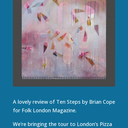
A lovely review of Ten Steps by Brian Cope
for Folk London Magazine.
We’re bringing the tour to London’s Pizza