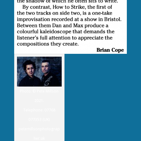
Photo: © Pete Millson
2021.
Telephone: 07768
077353 (UK)
petemillsonphotograp
her.uk