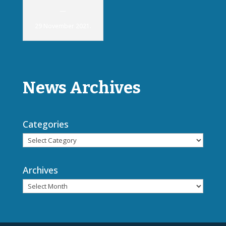
—
29 November 2021.
News Archives
Categories
Archives