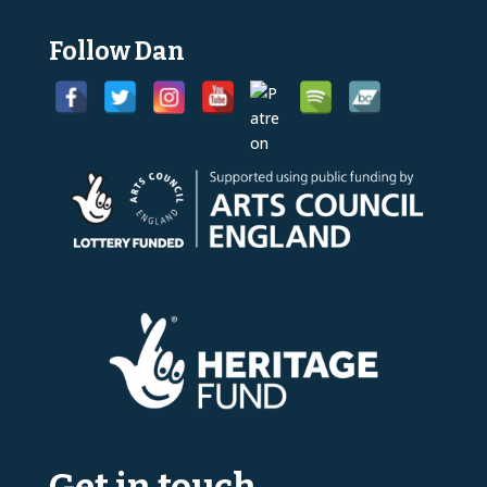
Follow Dan
Get in touch