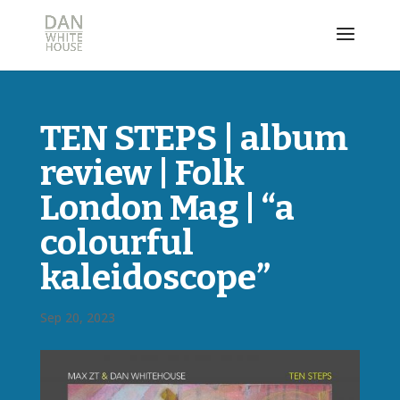
TEN STEPS | album
review | Folk
London Mag | “a
colourful
kaleidoscope”
Sep 20, 2023