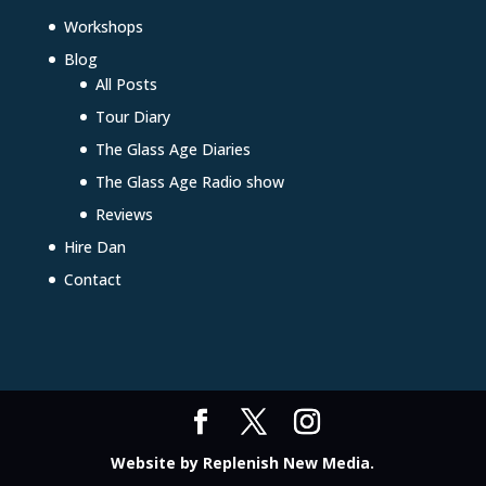
Workshops
Blog
All Posts
Tour Diary
The Glass Age Diaries
The Glass Age Radio show
Reviews
Hire Dan
Contact
Website by
Replenish New Media
.