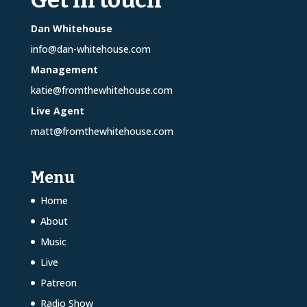
Dan Whitehouse
info@dan-whitehouse.com
Management
katie@fromthewhitehouse.com
Live Agent
matt@fromthewhitehouse.com
Menu
Home
About
Music
Live
Patreon
Radio Show