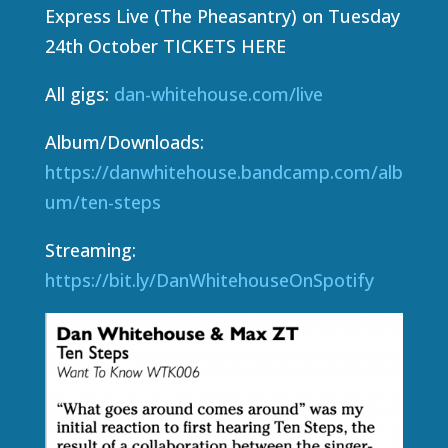
Express Live (The Pheasantry) on Tuesday
24th October TICKETS HERE
All gigs:
dan-whitehouse.com/live
Album/Downloads:
https://danwhitehouse.bandcamp.com/alb
um/ten-steps
Streaming:
https://bit.ly/DanWhitehouseOnSpotify