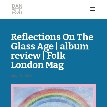
Reflections On The
Glass Age | album
review | Folk
London Mag
May 25, 2023