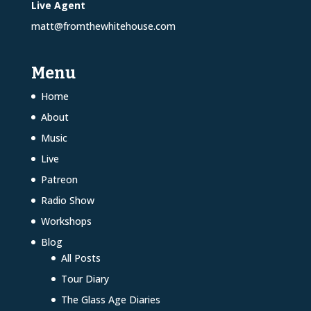
Live Agent
matt@fromthewhitehouse.com
Menu
Home
About
Music
Live
Patreon
Radio Show
Workshops
Blog
All Posts
Tour Diary
The Glass Age Diaries