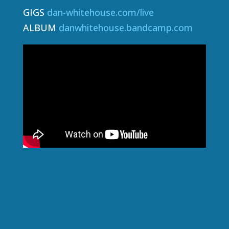
GIGS
dan-whitehouse.com/live
ALBUM
danwhitehouse.bandcamp.com