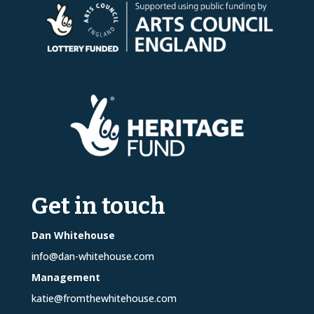
Get in touch
Dan Whitehouse
info@dan-whitehouse.com
Management
katie@fromthewhitehouse.com