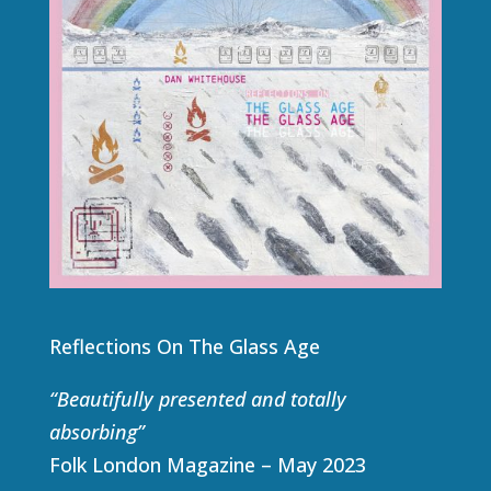
Reflections On The Glass Age
“Beautifully presented and totally
absorbing”
Folk London Magazine – May 2023