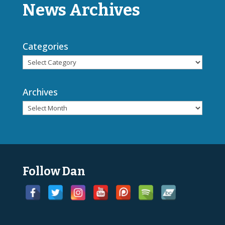
News Archives
Categories
Archives
Follow Dan