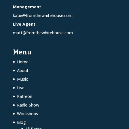
Management
katie@fromthewhitehouse.com
Live Agent
matt@fromthewhitehouse.com
Menu
Home
About
Music
Live
Patreon
Radio Show
Workshops
Blog
All Posts