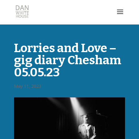
Lorries and Love –
gig diary Chesham
05.05.23
May 11, 2023