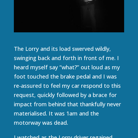
The Lorry and its load swerved wildly,
swinging back and forth in front of me. I
heard myself say “what?” out loud as my
foot touched the brake pedal and I was
re-assured to feel my car respond to this
request, quickly followed by a brace for
impact from behind that thankfully never
materialised. It was 1am and the
motorway was dead.
I watched as the Lorry driver regained