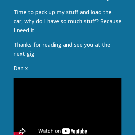
Time to pack up my stuff and load the
car, why do I have so much stuff? Because
I need it.
Thanks for reading and see you at the
next gig
Dan x