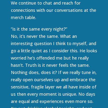
We continue to chat and reach for
connections with our conversations at the
merch table.
“is it the same every night?”
No, it’s never the same. What an
interesting question I think to myself, and
go a little quiet as I consider this. He looks
worried he’s offended me but he really
hasn’t. Truth is it never feels the same.
Nothing does, does it? If we really tune in,
really open ourselves up and embrace the
sensitive, fragile layer we all have inside of
us then every moment is unique. No days
are equal and experiences even more so.