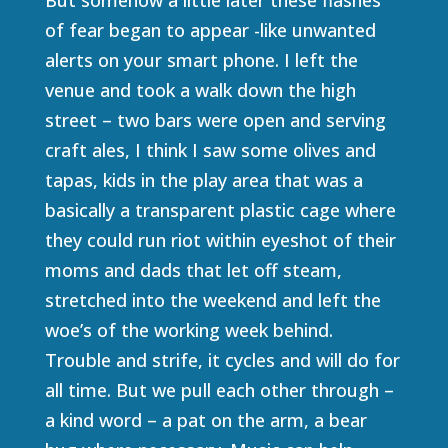
of fear began to appear -like unwanted
alerts on your smart phone. I left the
venue and took a walk down the high
street – two bars were open and serving
craft ales, I think I saw some olives and
tapas, kids in the play area that was a
basically a transparent plastic cage where
they could run riot within eyeshot of their
moms and dads that let off steam,
stretched into the weekend and left the
woe’s of the working week behind.
Trouble and strife, it cycles and will do for
all time. But we pull each other through –
a kind word – a pat on the arm, a bear