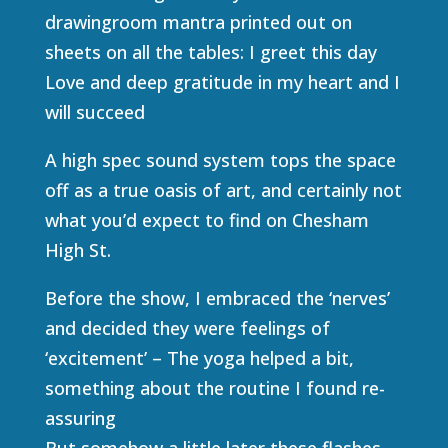
drawingroom mantra printed out on
sheets on all the tables: I greet this day
Love and deep gratitude in my heart and I
will succeed
A high spec sound system tops the space
off as a true oasis of art, and certainly not
what you’d expect to find on Chesham
High St.
Before the show, I embraced the ‘nerves’
and decided they were feelings of
‘excitement’ – The yoga helped a bit,
something about the routine I found re-
assuring
But somehow a little later these flashes