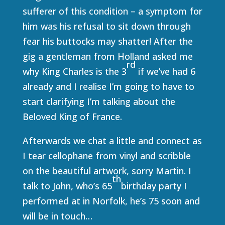
sufferer of this condition – a symptom for
him was his refusal to sit down through
fear his buttocks may shatter! After the
gig a gentleman from Holland asked me
rd
why King Charles is the 3
if we’ve had 6
already and I realise I’m going to have to
start clarifying I’m talking about the
Beloved King of France.
Afterwards we chat a little and connect as
I tear cellophane from vinyl and scribble
on the beautiful artwork, sorry Martin. I
th
talk to John, who’s 65
birthday party I
performed at in Norfolk, he’s 75 soon and
will be in touch…