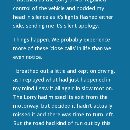
control of the vehicle and nodded my
head in silence as it’s lights flashed either
side, sending me it’s silent apology.
Things happen. We probably experience
more of these ‘close calls’ in life than we
even notice.
I breathed out a little and kept on driving,
as I replayed what had just happened in
my mind I saw it all again in slow motion.
The Lorry had missed its exit from the
motorway, but decided it hadn’t actually
missed it and there was time to turn left.
But the road had kind of run out by this