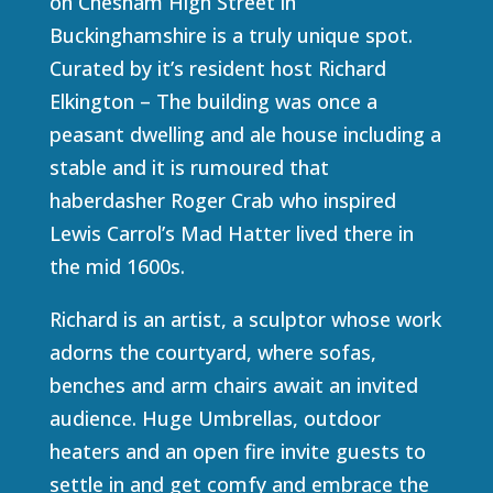
on Chesham High Street in
Buckinghamshire is a truly unique spot.
Curated by it’s resident host Richard
Elkington – The building was once a
peasant dwelling and ale house including a
stable and it is rumoured that
haberdasher Roger Crab who inspired
Lewis Carrol’s Mad Hatter lived there in
the mid 1600s.
Richard is an artist, a sculptor whose work
adorns the courtyard, where sofas,
benches and arm chairs await an invited
audience. Huge Umbrellas, outdoor
heaters and an open fire invite guests to
settle in and get comfy and embrace the