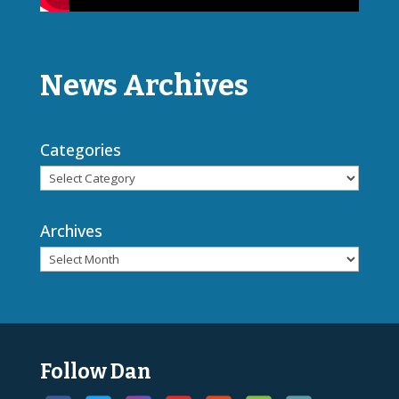
News Archives
Categories
Archives
Follow Dan