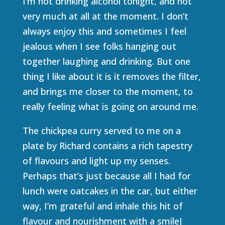
I’m not drinking alcohol tonight, and not
very much at all at the moment. I don’t
always enjoy this and sometimes I feel
jealous when I see folks hanging out
together laughing and drinking. But one
thing I like about it is it removes the filter,
and brings me closer to the moment, to
really feeling what is going on around me.
The chickpea curry served to me on a
plate by Richard contains a rich tapestry
of flavours and light up my senses.
Perhaps that’s just because all I had for
lunch were oatcakes in the car, but either
way, I’m grateful and inhale this hit of
flavour and nourishment with a smileJ