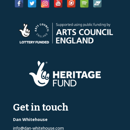
Get in touch
Dan Whitehouse
info@dan-whitehouse.com