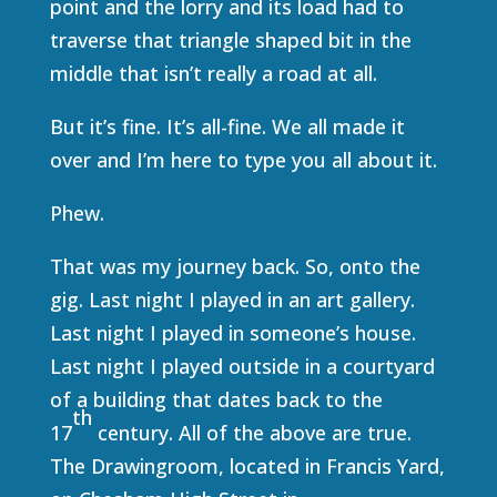
point and the lorry and its load had to
traverse that triangle shaped bit in the
middle that isn’t really a road at all.
But it’s fine. It’s all-fine. We all made it
over and I’m here to type you all about it.
Phew.
That was my journey back. So, onto the
gig. Last night I played in an art gallery.
Last night I played in someone’s house.
Last night I played outside in a courtyard
of a building that dates back to the
th
17
century. All of the above are true.
The Drawingroom, located in Francis Yard,