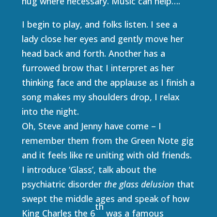
hug where necessary. Music can help….
I begin to play, and folks listen. I see a
lady close her eyes and gently move her
head back and forth. Another has a
furrowed brow that I interpret as her
thinking face and the applause as I finish a
song makes my shoulders drop, I relax
into the night.
Oh, Steve and Jenny have come – I
remember them from the Green Note gig
and it feels like re uniting with old friends.
I introduce ‘Glass’, talk about the
psychiatric disorder
the glass delusion
that
swept the middle ages and speak of how
th
King Charles the 6
was a famous