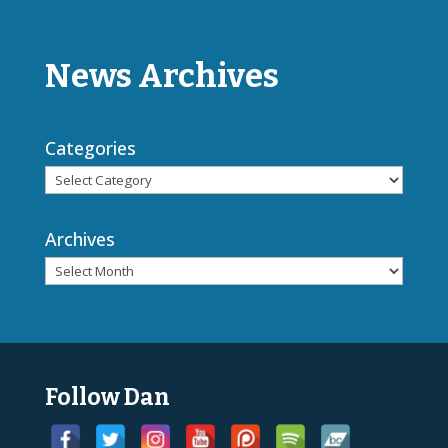
News Archives
Categories
Archives
Follow Dan