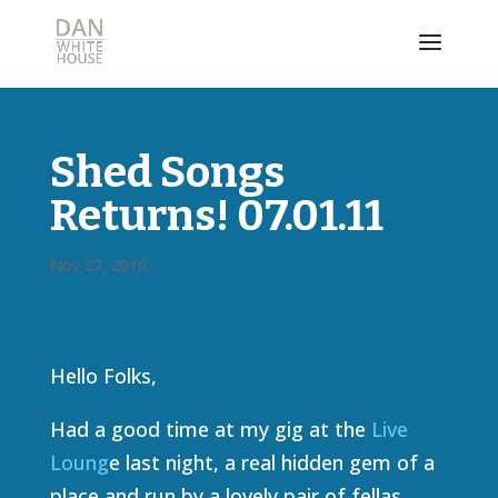
Shed Songs
Returns! 07.01.11
Nov 27, 2010
Hello Folks,
Had a good time at my gig at the
Live
Loung
e last night, a real hidden gem of a
place and run by a lovely pair of fellas