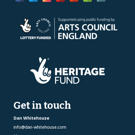
Get in touch
Dan Whitehouse
info@dan-whitehouse.com