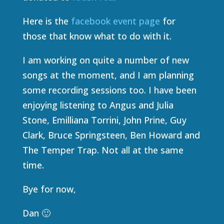
Here is the
facebook event page
for
those that know what to do with it.
I am working on quite a number of new
songs at the moment, and I am planning
some recording sessions too. I have been
enjoying listening to Angus and Julia
Stone, Emilliana Torrini, John Prine, Guy
Clark, Bruce Springsteen, Ben Howard and
The Temper Trap. Not all at the same
time.
Bye for now,
Dan 🙂