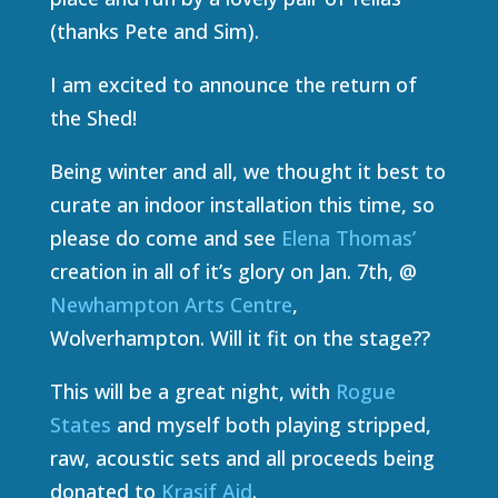
(thanks Pete and Sim).
I am excited to announce the return of
the Shed!
Being winter and all, we thought it best to
curate an indoor installation this time, so
please do come and see
Elena Thomas’
creation in all of it’s glory on Jan. 7th, @
Newhampton Arts Centre
,
Wolverhampton. Will it fit on the stage??
This will be a great night, with
Rogue
States
and myself both playing stripped,
raw, acoustic sets and all proceeds being
donated to
Krasif Aid
.