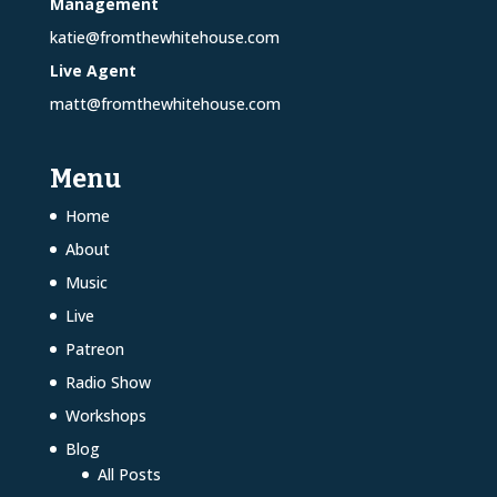
Management
katie@fromthewhitehouse.com
Live Agent
matt@fromthewhitehouse.com
Menu
Home
About
Music
Live
Patreon
Radio Show
Workshops
Blog
All Posts