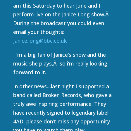
am this Saturday to hear June and I
perform live on the Janice Long show.Â
During the broadcast you could even
email your thoughts:
janice.long@bbc.co.uk
I ‘m a big fan of Janice’s show and the
music she plays,Â so i’m really looking
forward to it.
In other news…last night I supported a
band called Broken Records, who gave a
truly awe inspiring performance. They
have recently signed to legendary label
4AD, please don’t miss any opportunity
you have to watch them play.