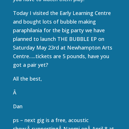
Today I visited the Early Learning Centre
and bought lots of bubble making
paraphilania for the big party we have
planned to launch THE BUBBLE EP on
Saturday May 23rd at Newhampton Arts
Centre…..tickets are 5 pounds, have you
got a pair yet?
All the best,
Â
Dan
ps – next gig is a free, acoustic
show:Â supportingÂ Naomi onÂ April 8 at