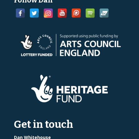
Follow Dan
Get in touch
Dan Whitehouse