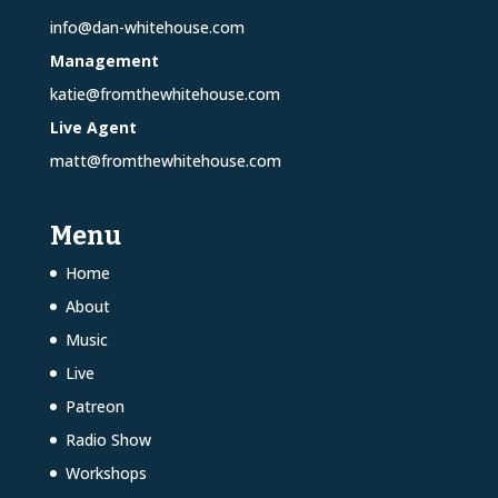
info@dan-whitehouse.com
Management
katie@fromthewhitehouse.com
Live Agent
matt@fromthewhitehouse.com
Menu
Home
About
Music
Live
Patreon
Radio Show
Workshops