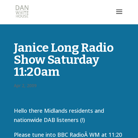
Janice Long Radio
Show Saturday
11:20am
Apr 2, 2009
Hello there Midlands residents and
nationwide DAB listeners (!)
Please tune into BBC RadioÂ WM at 11:20