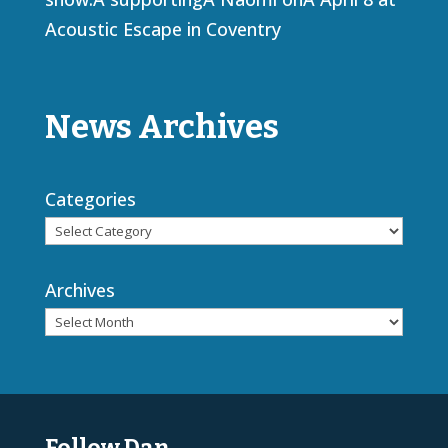
Acoustic Escape in Coventry
News Archives
Categories
Archives