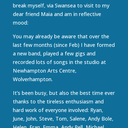
break myself, via Swansea to visit to my
dear friend Maia and am in reflective
mood:
You may already be aware that over the
last few months (since Feb) I have formed
a new band, played a few gigs and
recorded lots of songs in the studio at
Newhampton Arts Centre,
Wolverhampton.
It’s been busy, but also the best time ever
thanks to the tireless enthusiasm and
hard work of everyone involved: Ryan,
June, John, Steve, Tom, Salene, Andy Bole,
Helen, Fran, Emma, Andy Pell, Michael