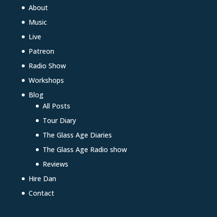
About
Music
Live
Patreon
Radio Show
Workshops
Blog
All Posts
Tour Diary
The Glass Age Diaries
The Glass Age Radio show
Reviews
Hire Dan
Contact