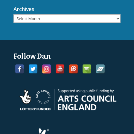
Archives
Follow Dan