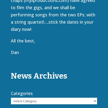
chaps (mjhproductions.com) have agreed
to film the gigs, and we shall be
performing songs from the two EPs; with
a string quartet!….stick the dates in your
diary now!
All the best,
Dan
News Archives
Categories