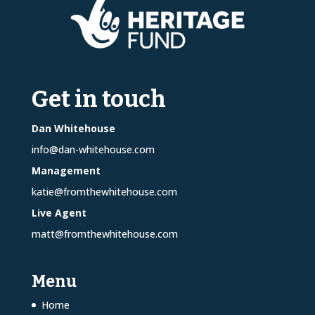
Get in touch
Dan Whitehouse
info@dan-whitehouse.com
Management
katie@fromthewhitehouse.com
Live Agent
matt@fromthewhitehouse.com
Menu
Home