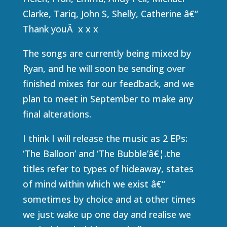
Clarke, Tariq, John S, Shelly, Catherine â€“
Thank youÂ x x x
The songs are currently being mixed by
Ryan, and he will soon be sending over
finished mixes for our feedback, and we
plan to meet in September to make any
final alterations.
I think I will release the music as 2 EPs:
‘The Balloon’ and ‘The Bubble’â€¦.the
titles refer to types of hideaway, states
of mind within which we exist â€“
sometimes by choice and at other times
we just wake up one day and realise we