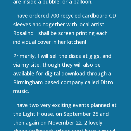
are inside a bubble, or a balloon.
I have ordered 700 recycled cardboard CD
sleeves and together with local artist
Rosalind I shall be screen printing each
individual cover in her kitchen!
Primarily, I will sell the discs at gigs, and
via my site, though they will also be
available for digital download through a
Birmingham based company called Ditto
music.
I have two very exciting events planned at
the Light House, on September 25 and
then again on November 22. 2 lovely