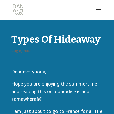
Types Of Hideaway
Aug 8, 2008
Dear everybody,
Hope you are enjoying the summertime
and reading this on a paradise island
somewhereâ€¦
I am just about to go to France for a little