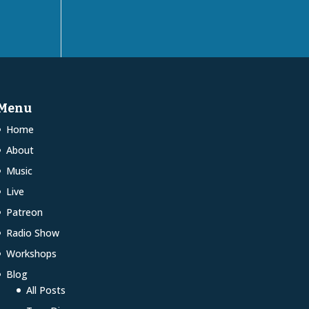
Menu
Home
About
Music
Live
Patreon
Radio Show
Workshops
Blog
All Posts