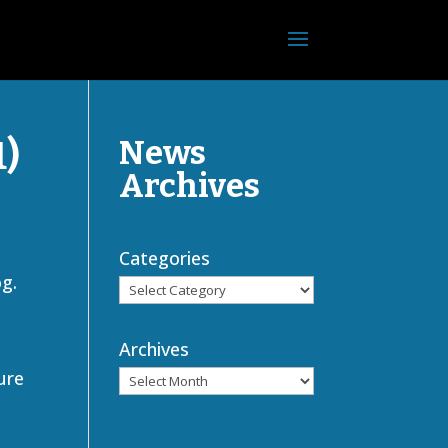
1)
News
Archives
Categories
og.
Archives
ure