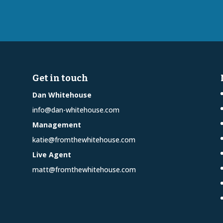
Get in touch
Dan Whitehouse
info@dan-whitehouse.com
Management
katie@fromthewhitehouse.com
Live Agent
matt@fromthewhitehouse.com