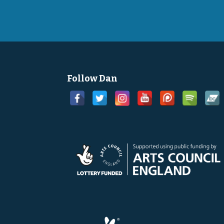
Follow Dan