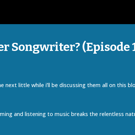
r Songwriter? (Episode 
next little while i’ll be discussing them all on this bl
ming and listening to music breaks the relentless nat