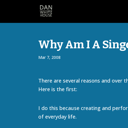
Why Am I A Singe
Mar 7, 2008
There are several reasons and over the 
Here is the first:
I do this because creating and perfor
of everyday life.